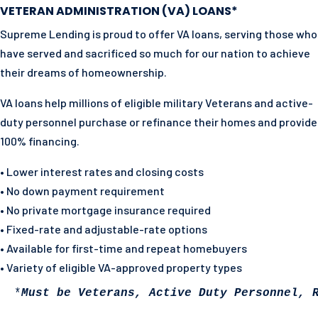
VETERAN ADMINISTRATION (VA) LOANS*
Supreme Lending is proud to offer VA loans, serving those who
have served and sacrificed so much for our nation to achieve
their dreams of homeownership.
VA loans help millions of eligible military Veterans and active-
duty personnel purchase or refinance their homes and
provide
100% financing.
• Lower interest rates and closing costs
• No down payment requirement
• No private mortgage insurance required
• Fixed-rate and adjustable-rate options
• Available for first-time and repeat homebuyers
• Variety of eligible VA-approved property types
 *
Must be Veterans, Active Duty Personnel, 