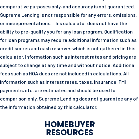
comparative purposes only, and accuracy is not guaranteed.
Supreme Lending is not responsible for any errors, omissions,
or misrepresentations. This calculator does not have the
ability to pre-qualify you for any loan program. Qualification
for loan programs may require additional information such as
credit scores and cash reserves which is not gathered in this
calculator. Information such as interest rates and pricing are
subject to change at any time and without notice. Additional
fees such as HOA dues are not included in calculations. All
information such as interest rates, taxes, insurance, PMI
payments, etc. are estimates and should be used for
comparison only. Supreme Lending does not guarantee any of
the information obtained by this calculator.
HOMEBUYER
RESOURCES