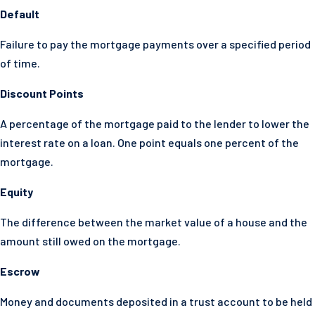
Default
Failure to pay the mortgage payments over a specified period
of time.
Discount Points
A percentage of the mortgage paid to the lender to lower the
interest rate on a loan. One point equals one percent of the
mortgage.
Equity
The difference between the market value of a house and the
amount still owed on the mortgage.
Escrow
Money and documents deposited in a trust account to be held