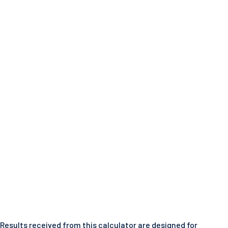
Results received from this calculator are designed for