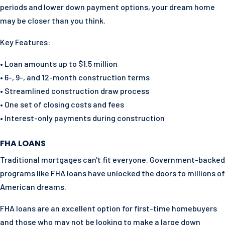
periods and lower down payment options, your dream home
may be closer than you think.
Key Features:
• Loan amounts up to $1.5 million
• 6-, 9-, and 12-month construction terms
• Streamlined construction draw process
• One set of closing costs and fees
• Interest-only payments during construction
FHA LOANS
Traditional mortgages can't fit everyone. Government-backed
programs like FHA loans have unlocked the doors to millions of
American dreams.
FHA loans are an excellent option for first-time homebuyers
and those who may not be looking to make a large down