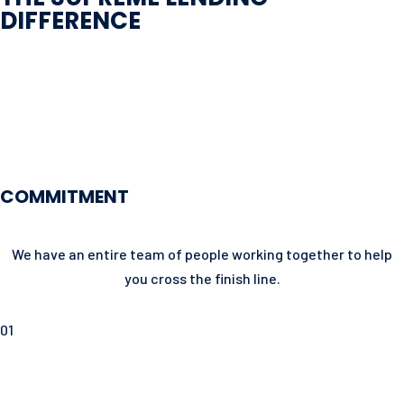
DIFFERENCE
COMMITMENT
We have an entire team of people working together to help
you cross the finish line.
01