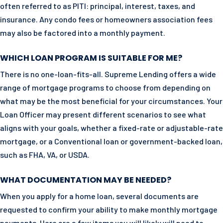
often referred to as PITI: principal, interest, taxes, and
insurance. Any condo fees or homeowners association fees
may also be factored into a monthly payment.
WHICH LOAN PROGRAM IS SUITABLE FOR ME?
There is no one-loan-fits-all. Supreme Lending offers a wide
range of mortgage programs to choose from depending on
what may be the most beneficial for your circumstances. Your
Loan Officer may present different scenarios to see what
aligns with your goals, whether a fixed-rate or adjustable-rate
mortgage, or a Conventional loan or government-backed loan,
such as FHA, VA, or USDA.
WHAT DOCUMENTATION MAY BE NEEDED?
When you apply for a home loan, several documents are
requested to confirm your ability to make monthly mortgage
payments. Here are a few items you will likely will need to