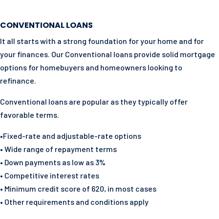
CONVENTIONAL LOANS
It all starts with a strong foundation for your home and for
your finances. Our Conventional loans provide solid mortgage
options for homebuyers and homeowners looking to
refinance.
Conventional loans are popular as they typically offer
favorable terms.
•Fixed-rate and adjustable-rate options
• Wide range of repayment terms
• Down payments as low as 3%
• Competitive interest rates
• Minimum credit score of 620, in most cases
• Other requirements and conditions apply