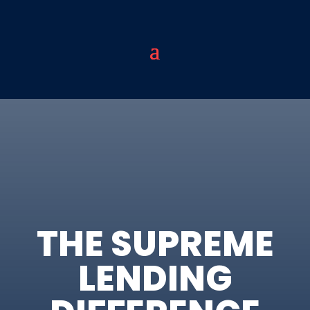
THE SUPREME
LENDING