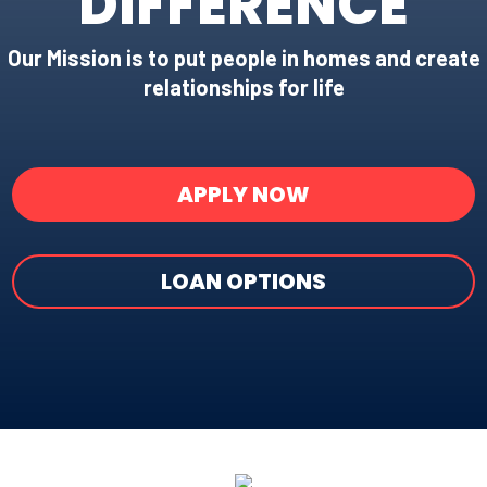
DIFFERENCE
Our Mission is to put people in homes and create
relationships for life
APPLY NOW
LOAN OPTIONS