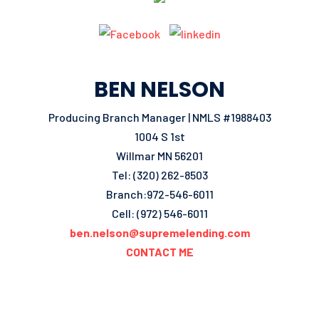
BEN NELSON
Producing Branch Manager | NMLS #1988403
1004 S 1st
Willmar MN 56201
Tel: (320) 262-8503
Branch:972-546-6011
Cell: (972) 546-6011
ben.nelson@supremelending.com
CONTACT ME