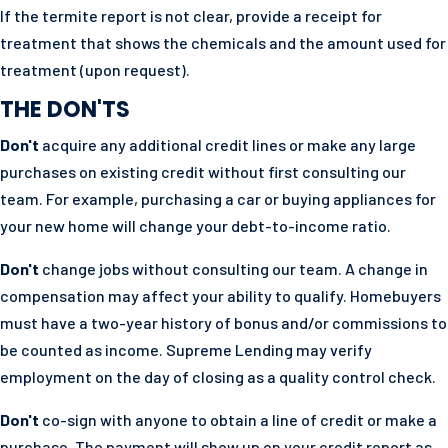
If the termite report is not clear, provide a receipt for
treatment that shows the chemicals and the amount used for
treatment (upon request).
THE DON'TS
Don't
acquire any additional credit lines or make any large
purchases on existing credit without first consulting our
team. For example, purchasing a car or buying appliances for
your new home will change your debt-to-income ratio.
Don't
change jobs without consulting our team. A change in
compensation may affect your ability to qualify. Homebuyers
must have a two-year history of bonus and/or commissions to
be counted as income. Supreme Lending may verify
employment on the day of closing as a quality control check.
Don't
co-sign with anyone to obtain a line of credit or make a
purchase. The payment will show up on your credit report as