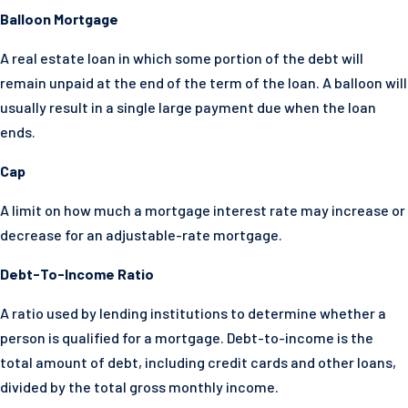
Balloon Mortgage
A real estate loan in which some portion of the debt will
remain unpaid at the end of the term of the loan. A balloon will
usually result in a single large payment due when the loan
ends.
Cap
A limit on how much a mortgage interest rate may increase or
decrease for an adjustable-rate mortgage.
Debt-To-Income Ratio
A ratio used by lending institutions to determine whether a
person is qualified for a mortgage. Debt-to-income is the
total amount of debt, including credit cards and other loans,
divided by the total gross monthly income.