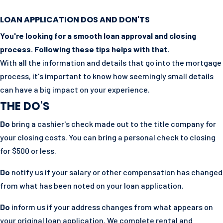
LOAN APPLICATION DOS AND DON'TS
You're looking for a smooth loan approval and closing
process. Following these tips helps with that.
With all the information and details that go into the mortgage
process, it's important to know how seemingly small details
can have a big impact on your experience.
THE DO'S
Do
bring a cashier's check made out to the title company for
your closing costs. You can bring a personal check to closing
for $500 or less.
Do
notify us if your salary or other compensation has changed
from what has been noted on your loan application.
Do
inform us if your address changes from what appears on
your original loan application. We complete rental and