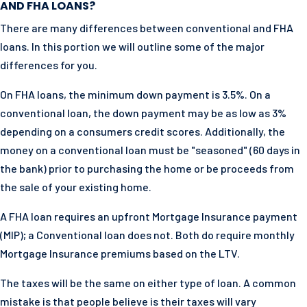
AND FHA LOANS?
There are many differences between conventional and FHA
loans. In this portion we will outline some of the major
differences for you.
On FHA loans, the minimum down payment is 3.5%. On a
conventional loan, the down payment may be as low as 3%
depending on a consumers credit scores. Additionally, the
money on a conventional loan must be "seasoned" (60 days in
the bank) prior to purchasing the home or be proceeds from
the sale of your existing home.
A FHA loan requires an upfront Mortgage Insurance payment
(MIP); a Conventional loan does not. Both do require monthly
Mortgage Insurance premiums based on the LTV.
The taxes will be the same on either type of loan. A common
mistake is that people believe is their taxes will vary