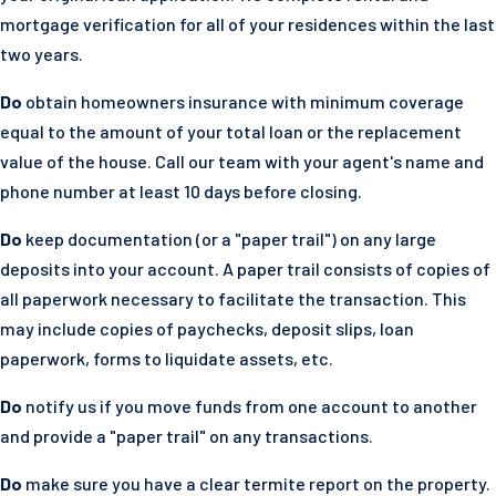
mortgage verification for all of your residences within the last
two years.
Do
obtain homeowners insurance with minimum coverage
equal to the amount of your total loan or the replacement
value of the house. Call our team with your agent's name and
phone number at least 10 days before closing.
Do
keep documentation (or a "paper trail") on any large
deposits into your account. A paper trail consists of copies of
all paperwork necessary to facilitate the transaction. This
may include copies of paychecks, deposit slips, loan
paperwork, forms to liquidate assets, etc.
Do
notify us if you move funds from one account to another
and provide a "paper trail" on any transactions.
Do
make sure you have a clear termite report on the property.