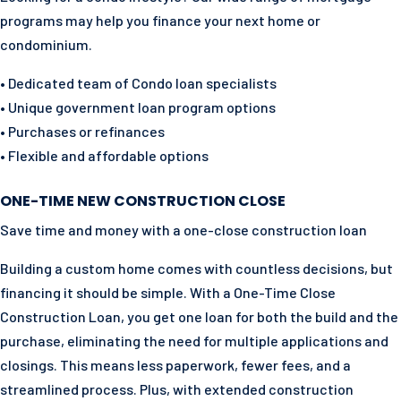
programs may help you finance your next home or
condominium.
• Dedicated team of Condo loan specialists
• Unique government loan program options
• Purchases or refinances
• Flexible and affordable options
ONE-TIME NEW CONSTRUCTION CLOSE
Save time and money with a one-close construction loan
Building a custom home comes with countless decisions, but
financing it should be simple. With a One-Time Close
Construction Loan, you get one loan for both the build and the
purchase, eliminating the need for multiple applications and
closings. This means less paperwork, fewer fees, and a
streamlined process. Plus, with extended construction