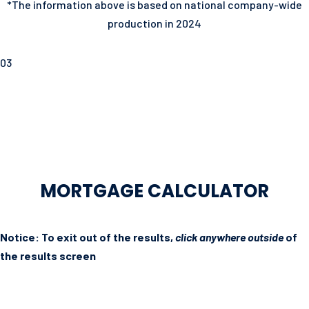
*The information above is based on national company-wide
production in 2024
03
MORTGAGE CALCULATOR
Notice: To exit out of the results,
click anywhere outside
of
the results screen