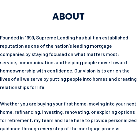
ABOUT
Founded in 1999, Supreme Lending has built an established
reputation as one of the nation’s leading mortgage
companies by staying focused on what matters most:
service, communication, and helping people move toward
homeownership with confidence. Our vision is to enrich the
lives of all we serve by putting people into homes and creating
relationships for life.
Whether you are buying your first home, moving into your next
home, refinancing, investing, renovating, or exploring options
for retirement, my team and I are here to provide personalized
guidance through every step of the mortgage process.