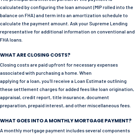
calculated by configuring the loan amount (MIP rolled into the
balance on FHA) and term into an amortization schedule to
calculate the payment amount. Ask your Supreme Lending
representative for additional information on conventional and
FHA loans.
WHAT ARE CLOSING COSTS?
Closing costs are paid upfront for necessary expenses
associated with purchasing a home. When
applying for a loan, you'll receive a Loan Estimate outlining
these settlement charges for added fees like loan origination,
appraisal, credit report, title insurance, document
preparation, prepaid interest, and other miscellaneous fees.
WHAT GOES INTO A MONTHLY MORTGAGE PAYMENT?
A monthly mortgage payment includes several components