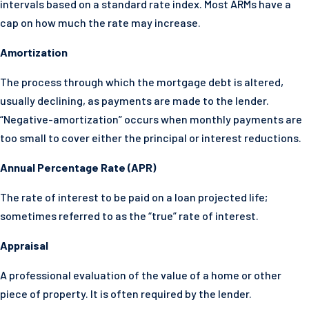
intervals based on a standard rate index. Most ARMs have a
cap on how much the rate may increase.
Amortization
The process through which the mortgage debt is altered,
usually declining, as payments are made to the lender.
“Negative-amortization” occurs when monthly payments are
too small to cover either the principal or interest reductions.
Annual Percentage Rate (APR)
The rate of interest to be paid on a loan projected life;
sometimes referred to as the “true” rate of interest.
Appraisal
A professional evaluation of the value of a home or other
piece of property. It is often required by the lender.