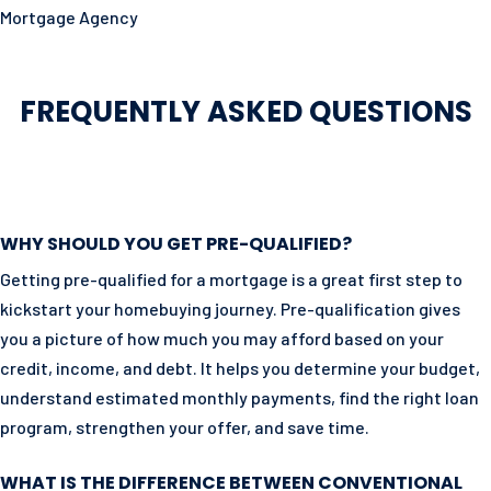
Mortgage Agency
FREQUENTLY ASKED QUESTIONS
WHY SHOULD YOU GET PRE-QUALIFIED?
Getting pre-qualified for a mortgage is a great first step to
kickstart your homebuying journey. Pre-qualification gives
you a picture of how much you may afford based on your
credit, income, and debt. It helps you determine your budget,
understand estimated monthly payments, find the right loan
program, strengthen your offer, and save time.
WHAT IS THE DIFFERENCE BETWEEN CONVENTIONAL