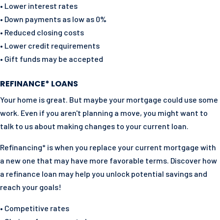
• Lower interest rates
• Down payments as low as 0%
• Reduced closing costs
• Lower credit requirements
• Gift funds may be accepted
REFINANCE* LOANS
Your home is great. But maybe your mortgage could use some
work. Even if you aren't planning a move, you might want to
talk to us about making changes to your current loan.
Refinancing* is when you replace your current mortgage with
a new one that may have more favorable terms. Discover how
a refinance loan may help you unlock potential savings and
reach your goals!
• Competitive rates