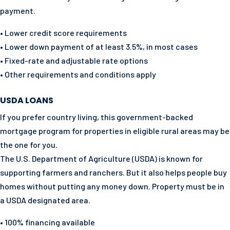
payment.
• Lower credit score requirements
• Lower down payment of at least 3.5%, in most cases
• Fixed-rate and adjustable rate options
• Other requirements and conditions apply
USDA LOANS
If you prefer country living, this government-backed
mortgage program for properties in eligible rural areas may be
the one for you.
The U.S. Department of Agriculture (USDA) is known for
supporting farmers and ranchers. But it also helps people buy
homes without putting any money down. Property must be in
a USDA designated area.
• 100% financing available