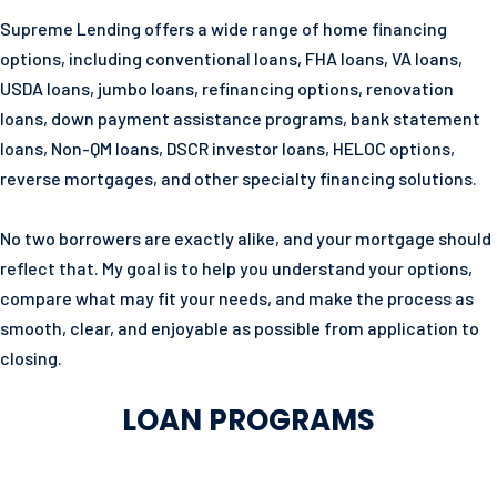
Supreme Lending offers a wide range of home financing
options, including conventional loans, FHA loans, VA loans,
USDA loans, jumbo loans, refinancing options, renovation
loans, down payment assistance programs, bank statement
loans, Non-QM loans, DSCR investor loans, HELOC options,
reverse mortgages, and other specialty financing solutions.
No two borrowers are exactly alike, and your mortgage should
reflect that. My goal is to help you understand your options,
compare what may fit your needs, and make the process as
smooth, clear, and enjoyable as possible from application to
closing.
LOAN PROGRAMS