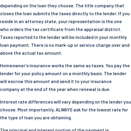
depending on the loan they choose. The title company that
closes the loan submits the taxes directly to the lender. If you
reside in an attorney state, your representation is the one
who orders the tax certificate from the appraisal district.
Taxes reported to the lender will be included in your monthly
loan payment. There is no mark-up or service charge over and
above the actual tax amount.
Homeowner's insurance works the same as taxes. You pay the
lender for your policy amount on a monthly basis. The lender
will escrow this amount and send it to your insurance
company at the end of the year when renewal is due.
Interest rate differences will vary depending on the lender you
choose. Most importantly, ALWAYS ask for the lowest rate for
the type of loan you are obtaining.
The principal and interest portion of the payment is