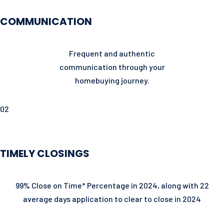
COMMUNICATION
Frequent and authentic
communication through your
homebuying journey.
02
TIMELY CLOSINGS
99% Close on Time* Percentage in 2024, along with 22
average days application to clear to close in 2024