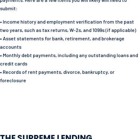
submit:
• Income history and employment verification from the past
two years, such as tax returns, W-2s, and 1099s (if applicable)
• Asset statements for bank, retirement, and brokerage
accounts
• Monthly debt payments, including any outstanding loans and
credit cards
• Records of rent payments, divorce, bankruptcy, or
foreclosure
THE SUPREME LENDING