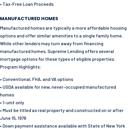
• Tax-Free Loan Proceeds
MANUFACTURED HOMES
Manufactured homes are typically a more affordable housing
options and offer similar amenities to a single family home.
While other lenders may turn away from financing
manufactured homes, Supreme Lending offers several
mortgage options for these types of eligible properties.
Program Highlights:
• Conventional, FHA, and VA options
• USDA available for new, never-occupied manufactured
homes
• 1-unit only
• Must be titled as real property and constructed on or after
June 15, 1976
• Down payment assistance available with State of New York