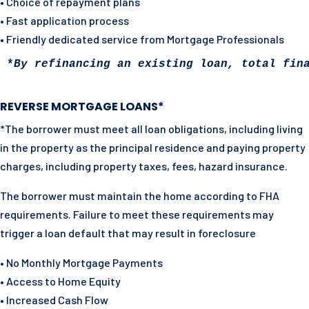
• Choice of repayment plans
• Fast application process
• Friendly dedicated service from Mortgage Professionals
*
By refinancing an existing loan, total fin
REVERSE MORTGAGE LOANS*
*The borrower must meet all loan obligations, including living
in the property as the principal residence and paying property
charges, including property taxes, fees, hazard insurance.
The borrower must maintain the home according to FHA
requirements. Failure to meet these requirements may
trigger a loan default that may result in foreclosure
• No Monthly Mortgage Payments
• Access to Home Equity
• Increased Cash Flow