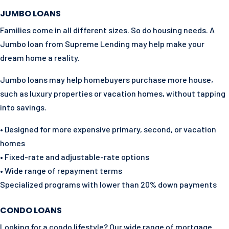
JUMBO LOANS
Families come in all different sizes. So do housing needs. A
Jumbo loan from Supreme Lending may help make your
dream home a reality.
Jumbo loans may help homebuyers purchase more house,
such as luxury properties or vacation homes, without tapping
into savings.
• Designed for more expensive primary, second, or vacation
homes
• Fixed-rate and adjustable-rate options
• Wide range of repayment terms
Specialized programs with lower than 20% down payments
CONDO LOANS
Looking for a condo lifestyle? Our wide range of mortgage