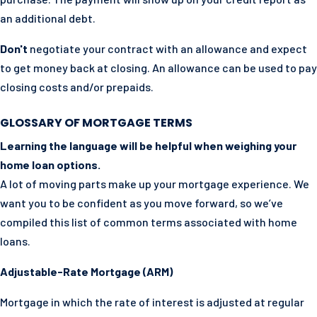
an additional debt.
Don't
negotiate your contract with an allowance and expect
to get money back at closing. An allowance can be used to pay
closing costs and/or prepaids.
GLOSSARY OF MORTGAGE TERMS
Learning the language will be helpful when weighing your
home loan options.
A lot of moving parts make up your mortgage experience. We
want you to be confident as you move forward, so we’ve
compiled this list of common terms associated with home
loans.
Adjustable-Rate Mortgage (ARM)
Mortgage in which the rate of interest is adjusted at regular